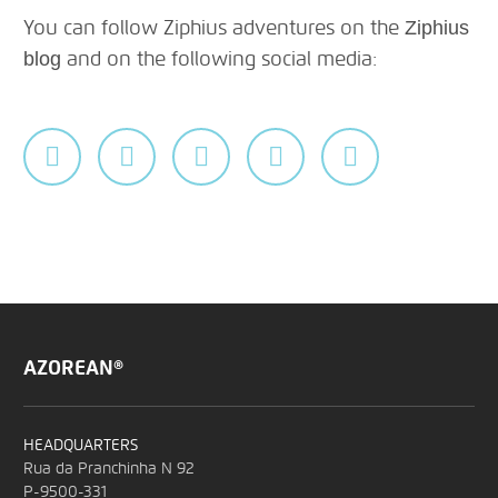
You can follow Ziphius adventures on the
Ziphius
and on the following social media:
blog
AZOREAN®
HEADQUARTERS
Rua da Pranchinha N 92
P-9500-331