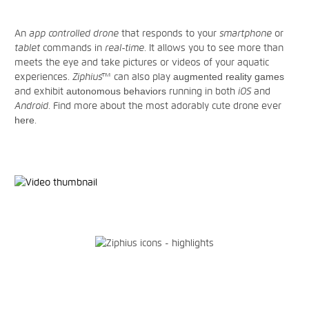
An
app controlled drone
that responds to your
smartphone
or
tablet
commands in
real-time
. It allows you to see more than
meets the eye and take pictures or videos of your aquatic
experiences.
Ziphius™
can also play
augmented reality games
and exhibit
autonomous behaviors
running in both
iOS
and
Android
. Find more about the most adorably cute drone ever
here
.