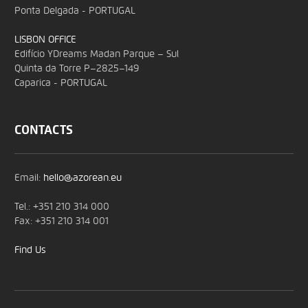
Ponta Delgada - PORTUGAL
LISBON OFFICE
Edifício YDreams Madan Parque – Sul
Quinta da Torre P–2825–149
Caparica - PORTUGAL
CONTACTS
Email:
hello@azorean.eu
Tel.: +351 210 314 000
Fax: +351 210 314 001
Find Us