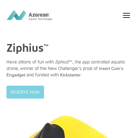
Ziphius
™
Have zillions of fun with
Ziphius™, the app controlled aquatic
drone
, winner of the New Challenger’s prize of
Insert Coin’s
Engadget
and funded with
Kickstarter
.
RESERVE NOW