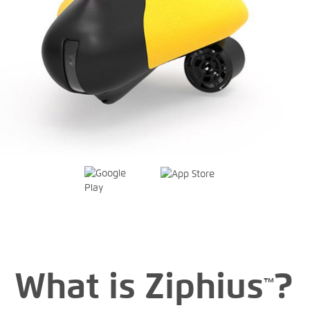
What is Ziphius
?
™