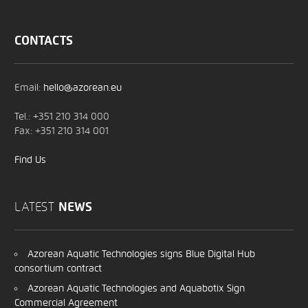
CONTACTS
Email:
hello@azorean.eu
Tel.: +351 210 314 000
Fax: +351 210 314 001
Find Us
LATEST
NEWS
Azorean Aquatic Technologies signs Blue Digital Hub
consortium contract
Azorean Aquatic Technologies and Aquabotix Sign
Commercial Agreement