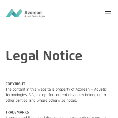
Legal Notice
COPYRIGHT
The content in this website is property of Azorean – Aquatic
Technologies, S.A., except for content obviously belonging to
other parties, and where otherwise noted.
TRADEMARKS
Azorean and the associated logo is a trademark of Azorean –