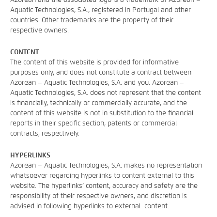
Aquatic Technologies, S.A., registered in Portugal and other
countries. Other trademarks are the property of their
respective owners.
CONTENT
The content of this website is provided for informative
purposes only, and does not constitute a contract between
Azorean – Aquatic Technologies, S.A. and you. Azorean –
Aquatic Technologies, S.A. does not represent that the content
is financially, technically or commercially accurate, and the
content of this website is not in substitution to the financial
reports in their specific section, patents or commercial
contracts, respectively.
HYPERLINKS
Azorean – Aquatic Technologies, S.A. makes no representation
whatsoever regarding hyperlinks to content external to this
website. The hyperlinks’ content, accuracy and safety are the
responsibility of their respective owners, and discretion is
advised in following hyperlinks to external content.