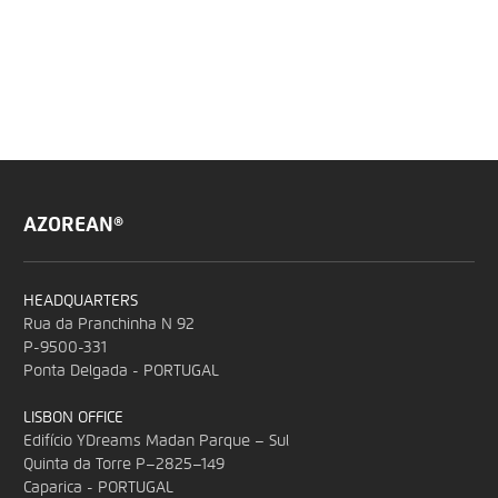
AZOREAN®
HEADQUARTERS
Rua da Pranchinha N 92
P-9500-331
Ponta Delgada - PORTUGAL
LISBON OFFICE
Edifício YDreams Madan Parque – Sul
Quinta da Torre P–2825–149
Caparica - PORTUGAL