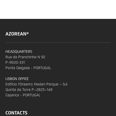
AZOREAN®
HEADQUARTERS
Rua da Pranchinha N 92
P-9500-331
Ponta Delgada - PORTUGAL
LISBON OFFICE
Edifício YDreams Madan Parque – Sul
Quinta da Torre P–2825–149
Caparica - PORTUGAL
CONTACTS