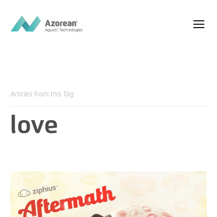
Articles from this Tag
love