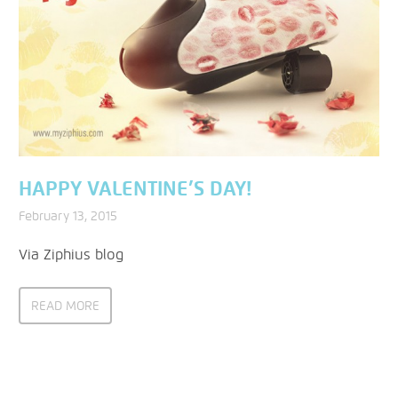
HAPPY VALENTINE’S DAY!
February 13, 2015
Via Ziphius blog
READ MORE