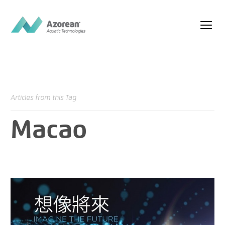
Articles from this Tag
Macao