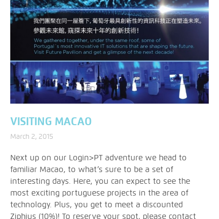
VISITING MACAO
March 2, 2015
Next up on our Login>PT adventure we head to
familiar Macao, to what’s sure to be a set of
interesting days. Here, you can expect to see the
most exciting portuguese projects in the area of
technology. Plus, you get to meet a discounted
Ziphius (10%)! To reserve your spot, please contact