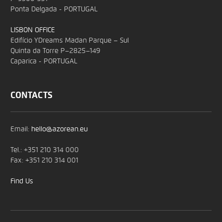
Ponta Delgada - PORTUGAL
LISBON OFFICE
Edifício YDreams Madan Parque – Sul
Quinta da Torre P–2825–149
Caparica - PORTUGAL
CONTACTS
Email:
hello@azorean.eu
Tel.: +351 210 314 000
Fax: +351 210 314 001
Find Us