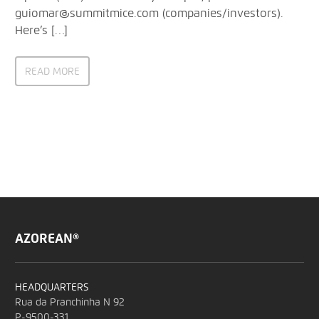
guiomar@summitmice.com (companies/investors).
Here’s […]
READ MORE
AZOREAN®
HEADQUARTERS
Rua da Pranchinha N 92
P-9500-331