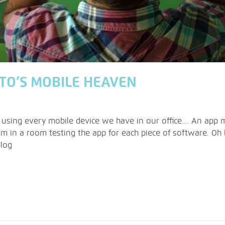
ITO’S MOBILE HEAVEN
 using every mobile device we have in our office… An app m
m in a room testing the app for each piece of software. Oh b
Blog