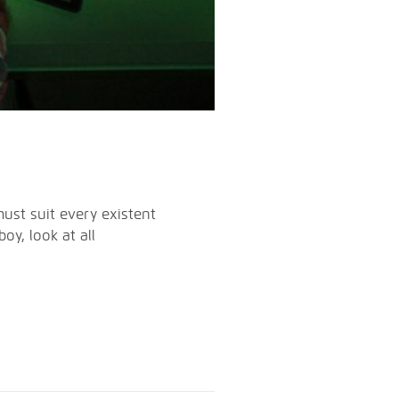
ust suit every existent
oy, look at all