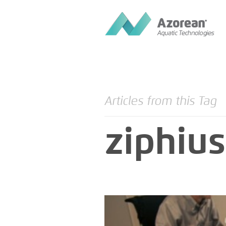
Articles from this Tag
ziphius