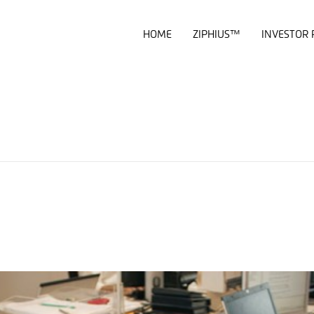
HOME
ZIPHIUS™
INVESTOR 