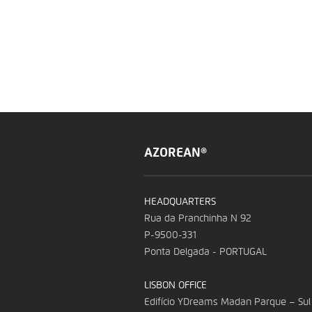
AZOREAN®
HEADQUARTERS
Rua da Pranchinha N 92
P-9500-331
Ponta Delgada - PORTUGAL
LISBON OFFICE
Edifício YDreams Madan Parque – Sul