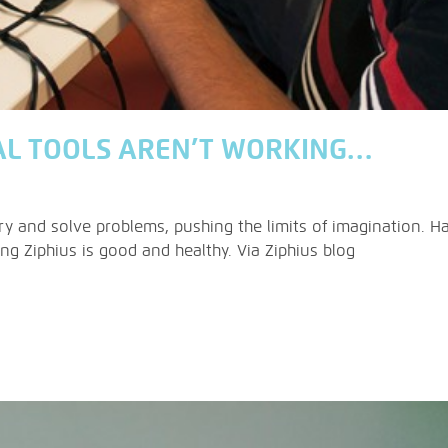
AL TOOLS AREN’T WORKING…
y and solve problems, pushing the limits of imagination. Ha
g Ziphius is good and healthy. Via Ziphius blog