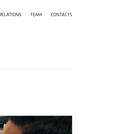
RELATIONS
TEAM
CONTACTS