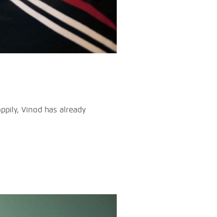
ppily, Vinod has already