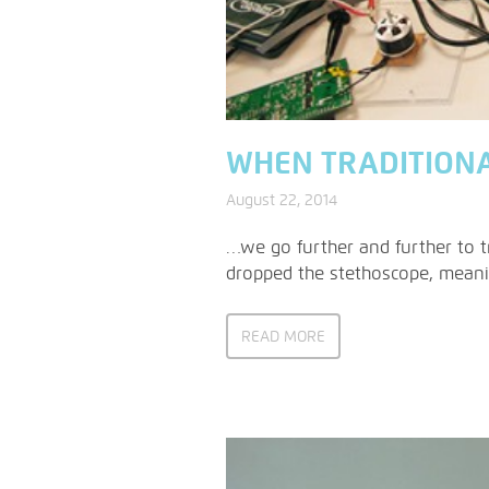
WHEN TRADITION
August 22, 2014
…we go further and further to tr
dropped the stethoscope, meanin
READ MORE