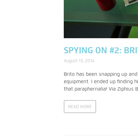
SPYING ON #2: BR
August 13, 2014
Brito has been snapping up and
equipment. I ended up finding hi
that paraphernalia! Via Ziphius 
READ MORE