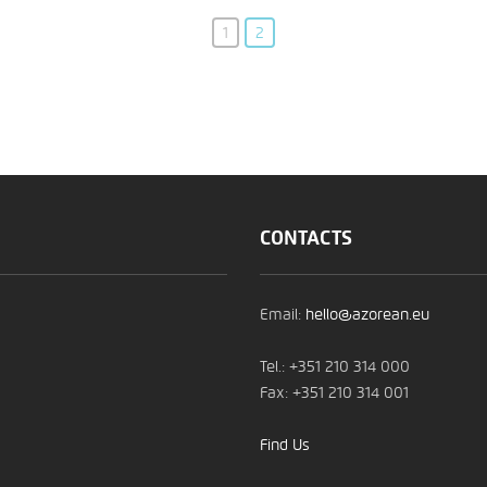
1
2
CONTACTS
Email:
hello@azorean.eu
Tel.: +351 210 314 000
Fax: +351 210 314 001
Find Us