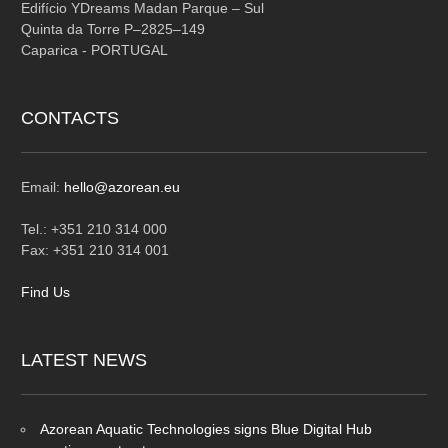
Edifício YDreams Madan Parque – Sul
Quinta da Torre P–2825–149
Caparica - PORTUGAL
CONTACTS
Email:
hello@azorean.eu
Tel.: +351 210 314 000
Fax: +351 210 314 001
Find Us
LATEST
NEWS
Azorean Aquatic Technologies signs Blue Digital Hub