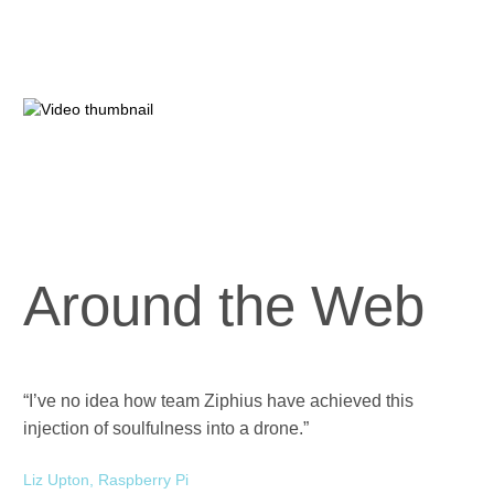
Around the Web
“I’ve no idea how team Ziphius have achieved this
“Zi
injection of soulfulness into a drone.”
ev
Liz Upton, Raspberry Pi
Han