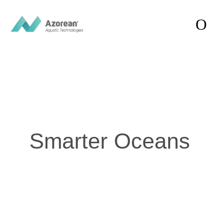
Smarter
Oceans