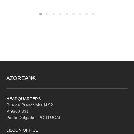
AZOREAN®
HEADQUARTERS
Rua da Pranchinha N 92
P-9500-331
Ponta Delgada - PORTUGAL
LISBON OFFICE