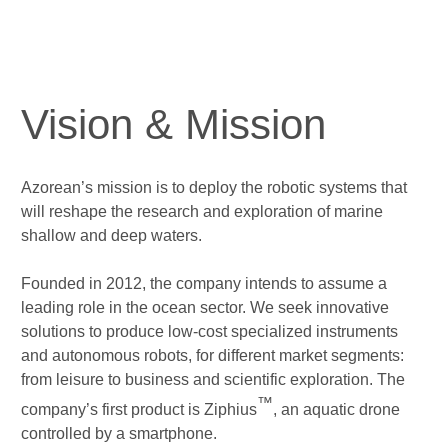
Vision & Mission
Azorean’s mission is to deploy the
robotic systems
that
will reshape the
research
and
exploration
of marine
shallow and deep waters.
Founded in 2012, the company intends to assume a
leading role in the ocean sector. We seek innovative
solutions to
produce low-cost specialized instruments
and
autonomous robots
, for different market segments:
from leisure to business and
scientific exploration
. The
™
company’s first product is
Ziphius
, an aquatic drone
controlled by a smartphone.