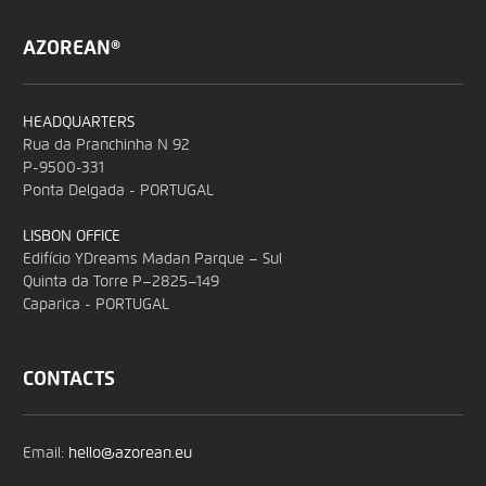
AZOREAN®
HEADQUARTERS
Rua da Pranchinha N 92
P-9500-331
Ponta Delgada - PORTUGAL
LISBON OFFICE
Edifício YDreams Madan Parque – Sul
Quinta da Torre P–2825–149
Caparica - PORTUGAL
CONTACTS
Email:
hello@azorean.eu