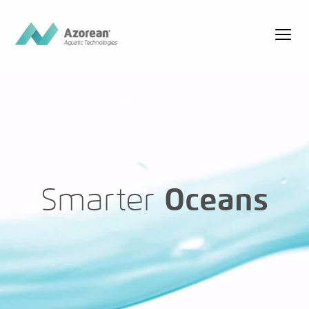
Smarter
Oceans