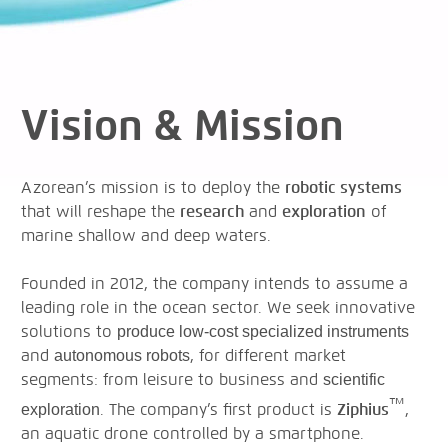
Vision & Mission
Azorean’s mission is to deploy the
robotic systems
that will reshape the
research
and
exploration
of
marine shallow and deep waters.
Founded in 2012, the company intends to assume a
leading role in the ocean sector. We seek innovative
solutions to
produce low-cost specialized instruments
and
, for different market
autonomous robots
segments: from leisure to business and
scientific
™
. The company’s first product is
Ziphius
,
exploration
an aquatic drone controlled by a smartphone.