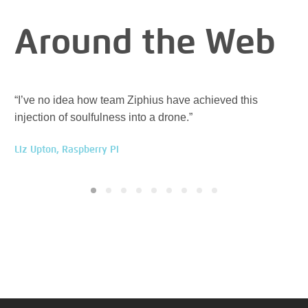
Around the Web
“I’ve no idea how team Ziphius have achieved this
“Zi
injection of soulfulness into a drone.”
ev
Liz Upton, Raspberry Pi
Han