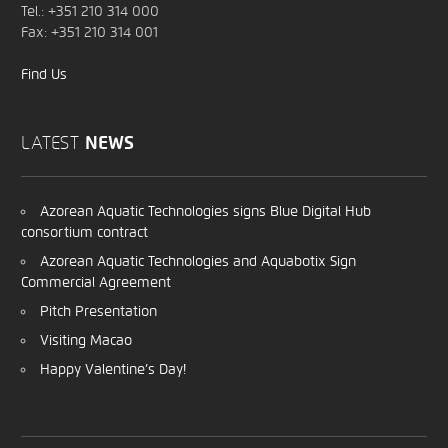
Tel.: +351 210 314 000
Fax: +351 210 314 001
Find Us
LATEST
NEWS
Azorean Aquatic Technologies signs Blue Digital Hub
consortium contract
Azorean Aquatic Technologies and Aquabotix Sign
Commercial Agreement
Pitch Presentation
Visiting Macao
Happy Valentine’s Day!