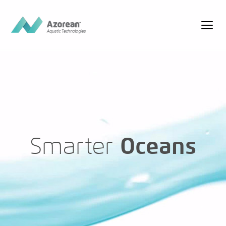
Smarter
Oceans