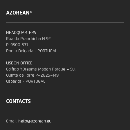
AZOREAN®
HEADQUARTERS
Rua da Pranchinha N 92
P-9500-331
Ponta Delgada - PORTUGAL
LISBON OFFICE
Edifício YDreams Madan Parque – Sul
Quinta da Torre P–2825–149
Caparica - PORTUGAL
CONTACTS
Email:
hello@azorean.eu