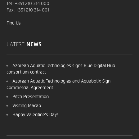
Tel.: +351 210 314 000
Fax: +351 210 314 001
Find Us
LATEST
NEWS
Azorean Aquatic Technologies signs Blue Digital Hub
consortium contract
Azorean Aquatic Technologies and Aquabotix Sign
Commercial Agreement
Pitch Presentation
Visiting Macao
Happy Valentine’s Day!