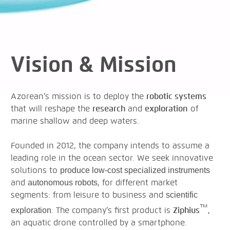
Vision & Mission
Azorean’s mission is to deploy the
robotic systems
that will reshape the
research
and
exploration
of
marine shallow and deep waters.
Founded in 2012, the company intends to assume a
leading role in the ocean sector. We seek innovative
solutions to
produce low-cost specialized instruments
and
, for different market
autonomous robots
segments: from leisure to business and
scientific
™
. The company’s first product is
Ziphius
,
exploration
an aquatic drone controlled by a smartphone.