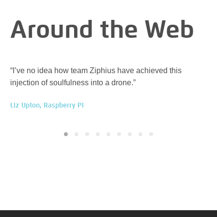
Around the Web
“I’ve no idea how team Ziphius have achieved this
“Zi
injection of soulfulness into a drone.”
ev
Liz Upton, Raspberry Pi
Han