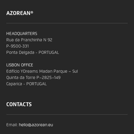
AZOREAN®
HEADQUARTERS
Rua da Pranchinha N 92
P-9500-331
Ponta Delgada - PORTUGAL
LISBON OFFICE
Edifício YDreams Madan Parque – Sul
Quinta da Torre P–2825–149
Caparica - PORTUGAL
CONTACTS
Email:
hello@azorean.eu