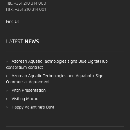
Tel.: +351 210 314 000
Fax: +351 210 314 001
Find Us
LATEST
NEWS
Azorean Aquatic Technologies signs Blue Digital Hub
consortium contract
Azorean Aquatic Technologies and Aquabotix Sign
Commercial Agreement
Pitch Presentation
Visiting Macao
Happy Valentine’s Day!