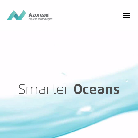
Smarter
Oceans