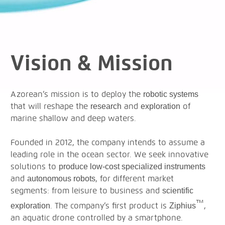
Vision & Mission
Azorean’s mission is to deploy the
robotic systems
that will reshape the
and
of
research
exploration
marine shallow and deep waters.
Founded in 2012, the company intends to assume a
leading role in the ocean sector. We seek innovative
solutions to
produce low-cost specialized instruments
and
, for different market
autonomous robots
segments: from leisure to business and
scientific
™
. The company’s first product is
,
exploration
Ziphius
an aquatic drone controlled by a smartphone.