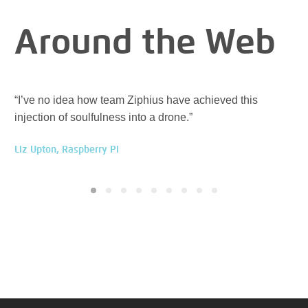
Around the Web
“I’ve no idea how team Ziphius have achieved this
“Zi
injection of soulfulness into a drone.”
ev
Liz Upton, Raspberry Pi
Han