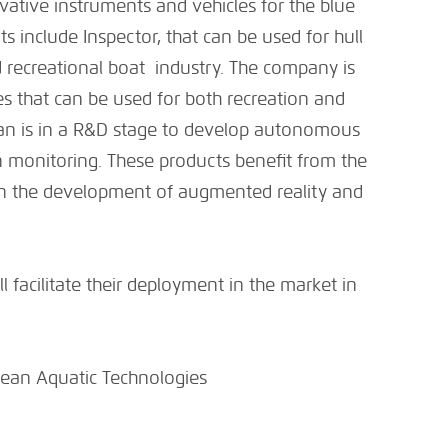
tive instruments and vehicles for the blue
include Inspector, that can be used for hull
d recreational boat industry. The company is
s that can be used for both recreation and
an is in a R&D stage to develop autonomous
n monitoring. These products benefit from the
n the development of augmented reality and
.
l facilitate their deployment in the market in
ean Aquatic Technologies