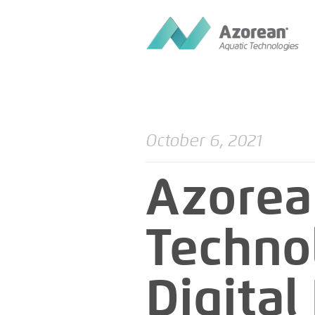
October 6, 2021
Azorea
Techno
Digita