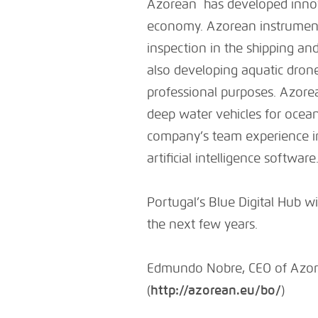
Azorean has developed innova
economy. Azorean instruments 
inspection in the shipping an
also developing aquatic drone
professional purposes. Azore
deep water vehicles for ocea
company’s team experience i
artificial intelligence software
Portugal’s Blue Digital Hub wil
the next few years.
Edmundo Nobre, CEO of Azor
(
http://azorean.eu/bo/
)