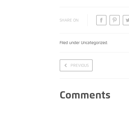
SHARE ON
Filed under
Uncategorized
.
PREVIOUS
Comments