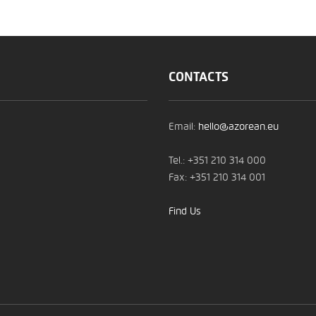
CONTACTS
Email:
hello@azorean.eu
Tel.: +351 210 314 000
Fax: +351 210 314 001
Find Us