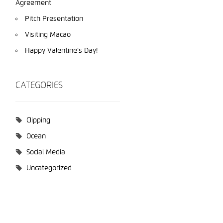
Agreement
Pitch Presentation
Visiting Macao
Happy Valentine’s Day!
CATEGORIES
Clipping
Ocean
Social Media
Uncategorized