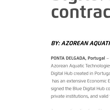
contrac
BY: AZOREAN AQUATI
PONTA DELGADA, Portugal
Azorean Aquatic Technologies
Digital Hub created in Portug
has an extensive Economic Ex
signed the Blue Digital Hub c
private institutions, and valid