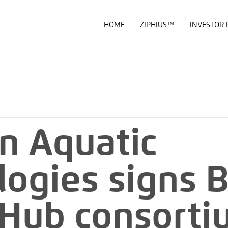
HOME
ZIPHIUS™
INVESTOR 
n Aquatic
logies signs 
l Hub consort