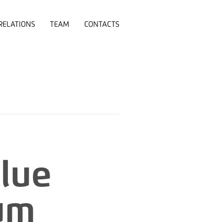
RELATIONS
TEAM
CONTACTS
Blue
ium