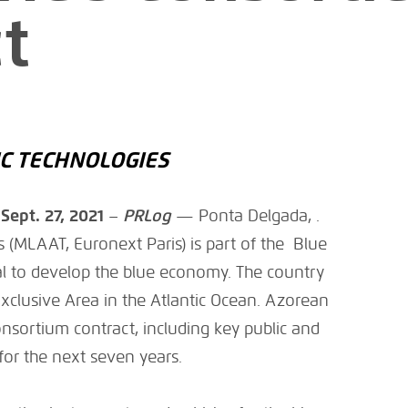
t
C TECHNOLOGIES
–
Sept. 27, 2021
–
PRLog
— Ponta Delgada, .
 (MLAAT, Euronext Paris) is part of the Blue
al to develop the blue economy. The country
clusive Area in the Atlantic Ocean. Azorean
onsortium contract, including key public and
 for the next seven years.