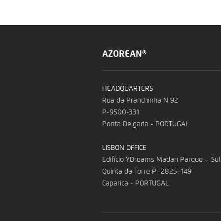
AZOREAN®
HEADQUARTERS
Rua da Pranchinha N 92
P-9500-331
Ponta Delgada - PORTUGAL
LISBON OFFICE
Edifício YDreams Madan Parque – Sul
Quinta da Torre P–2825–149
Caparica - PORTUGAL