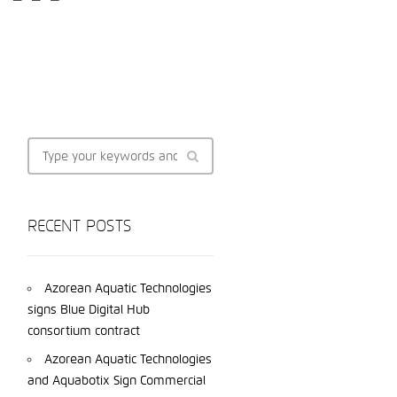
RECENT POSTS
Azorean Aquatic Technologies
signs Blue Digital Hub
consortium contract
Azorean Aquatic Technologies
and Aquabotix Sign Commercial