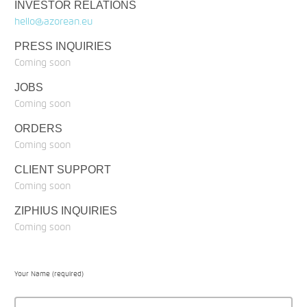
INVESTOR RELATIONS
hello@azorean.eu
PRESS INQUIRIES
Coming soon
JOBS
Coming soon
ORDERS
Coming soon
CLIENT SUPPORT
Coming soon
ZIPHIUS INQUIRIES
Coming soon
Your Name (required)