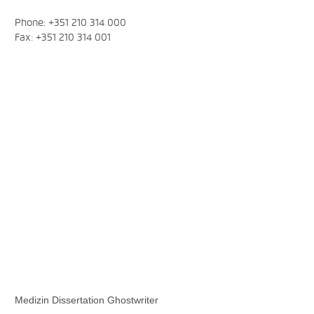
Phone: +351 210 314 000
Fax: +351 210 314 001
Medizin Dissertation Ghostwriter