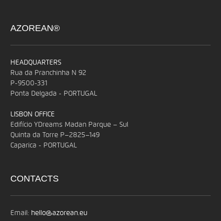
AZOREAN®
HEADQUARTERS
Rua da Pranchinha N 92
P-9500-331
Ponta Delgada - PORTUGAL
LISBON OFFICE
Edifício YDreams Madan Parque – Sul
Quinta da Torre P–2825–149
Caparica - PORTUGAL
CONTACTS
Email:
hello@azorean.eu