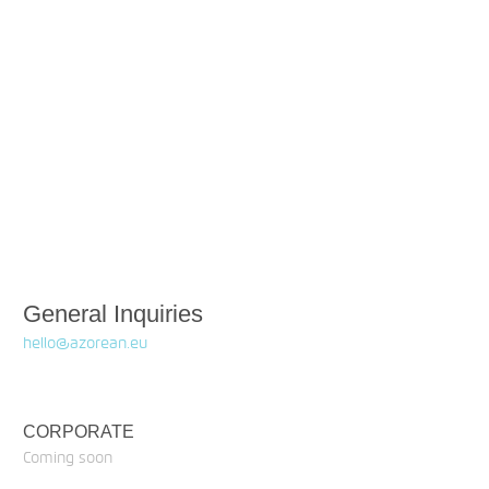
General Inquiries
hello@azorean.eu
CORPORATE
Coming soon