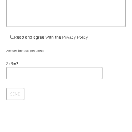
Read and agree with the
Privacy Policy
Answer the quiz (required)
2+3=?