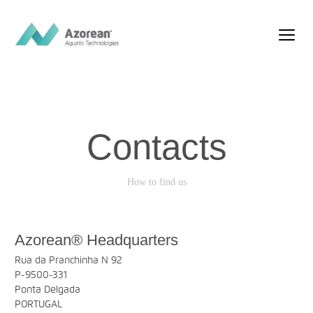
Contacts
How to find us
Azorean® Headquarters
Rua da Pranchinha N 92
P-9500-331
Ponta Delgada
PORTUGAL