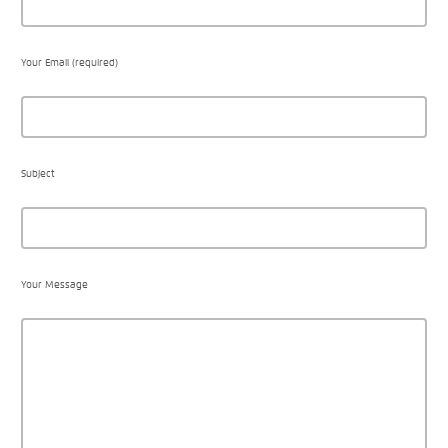
Your Email (required)
Subject
Your Message