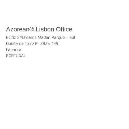
Azorean® Lisbon Office
Edifício YDreams Madan Parque – Sul
Quinta da Torre P–2825–149
Caparica
PORTUGAL