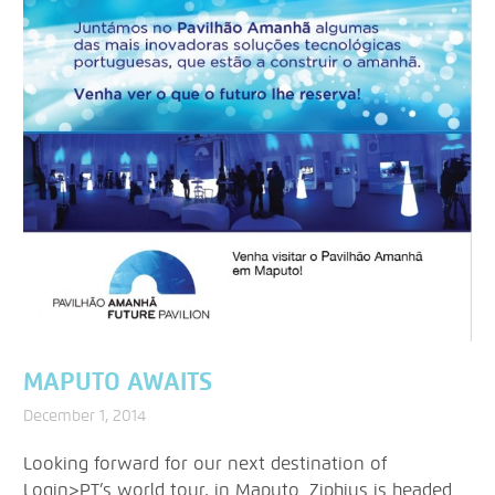
MAPUTO AWAITS
December 1, 2014
Looking forward for our next destination of
Login>PT’s world tour, in Maputo. Ziphius is headed