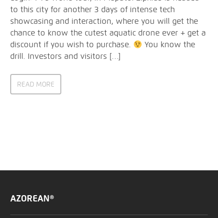
to this city for another 3 days of intense tech
showcasing and interaction, where you will get the
chance to know the cutest aquatic drone ever + get a
discount if you wish to purchase.
You know the
drill. Investors and visitors […]
READ MORE
AZOREAN®