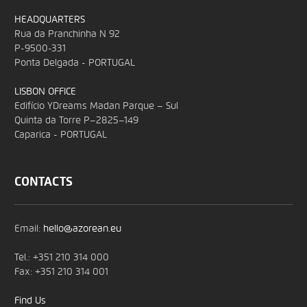
HEADQUARTERS
Rua da Pranchinha N 92
P-9500-331
Ponta Delgada - PORTUGAL
LISBON OFFICE
Edifício YDreams Madan Parque – Sul
Quinta da Torre P–2825–149
Caparica - PORTUGAL
CONTACTS
Email:
hello@azorean.eu
Tel.: +351 210 314 000
Fax: +351 210 314 001
Find Us