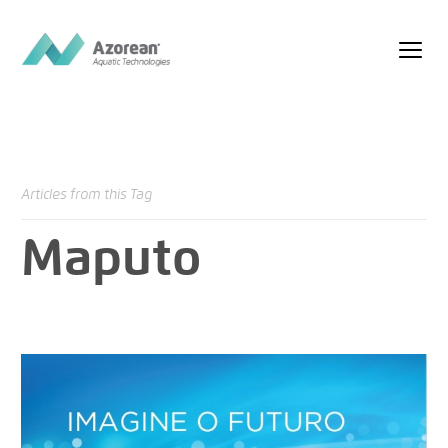
Articles from this Tag
Maputo