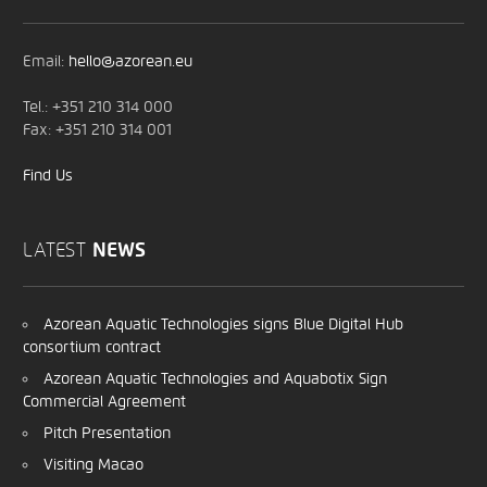
Email:
hello@azorean.eu
Tel.: +351 210 314 000
Fax: +351 210 314 001
Find Us
LATEST
NEWS
Azorean Aquatic Technologies signs Blue Digital Hub
consortium contract
Azorean Aquatic Technologies and Aquabotix Sign
Commercial Agreement
Pitch Presentation
Visiting Macao