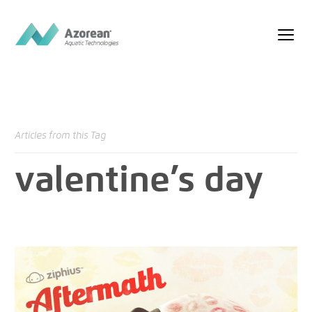
Articles from this Tag
valentine’s day