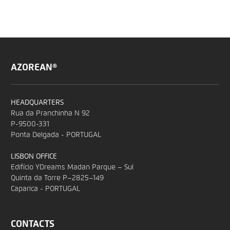
AZOREAN®
HEADQUARTERS
Rua da Pranchinha N 92
P-9500-331
Ponta Delgada - PORTUGAL
LISBON OFFICE
Edifício YDreams Madan Parque – Sul
Quinta da Torre P–2825–149
Caparica - PORTUGAL
CONTACTS