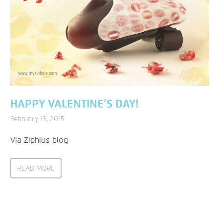
HAPPY VALENTINE’S DAY!
February 13, 2015
Via Ziphius blog
READ MORE