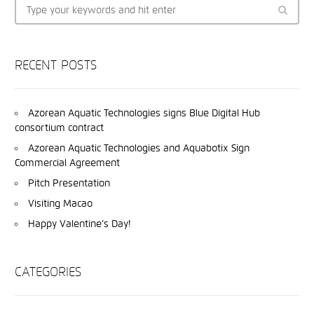
RECENT POSTS
Azorean Aquatic Technologies signs Blue Digital Hub
consortium contract
Azorean Aquatic Technologies and Aquabotix Sign
Commercial Agreement
Pitch Presentation
Visiting Macao
Happy Valentine’s Day!
CATEGORIES