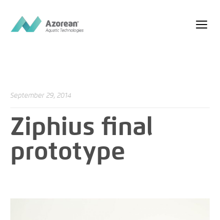
September 29, 2014
Ziphius final
prototype