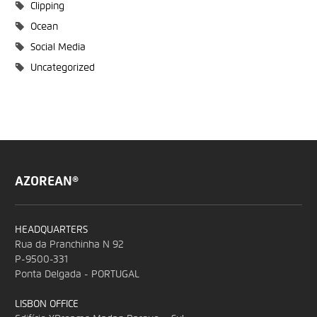
Clipping
Ocean
Social Media
Uncategorized
AZOREAN®
HEADQUARTERS
Rua da Pranchinha N 92
P-9500-331
Ponta Delgada - PORTUGAL
LISBON OFFICE