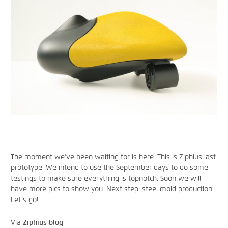
The moment we’ve been waiting for is here. This is Ziphius last
prototype. We intend to use the September days to do some
testings to make sure everything is topnotch. Soon we will
have more pics to show you. Next step: steel mold production.
Let’s go!
Via
Ziphius blog