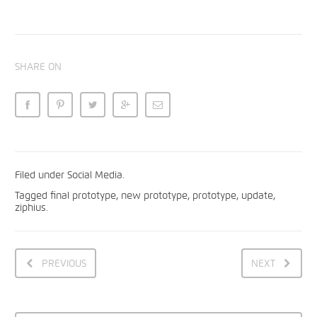
SHARE ON
Filed under
Social Media
.
Tagged
final prototype
,
new prototype
,
prototype
,
update
,
ziphius
.
PREVIOUS
NEXT