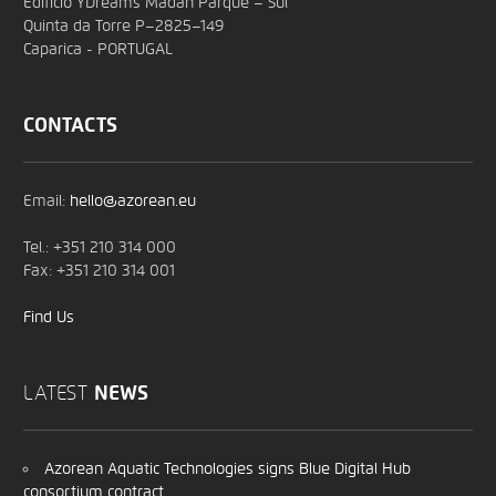
Edifício YDreams Madan Parque – Sul
Quinta da Torre P–2825–149
Caparica - PORTUGAL
CONTACTS
Email:
hello@azorean.eu
Tel.: +351 210 314 000
Fax: +351 210 314 001
Find Us
LATEST
NEWS
Azorean Aquatic Technologies signs Blue Digital Hub
consortium contract