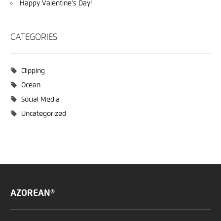
Happy Valentine’s Day!
CATEGORIES
Clipping
Ocean
Social Media
Uncategorized
AZOREAN®