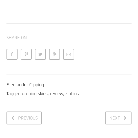
SHARE ON
Filed under
Clipping
.
Tagged
droning skies
,
review
,
ziphius
.
PREVIOUS
NEXT