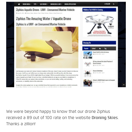
We were beyond happy to know that our drone Ziphius
received a 89 out of 100 rate on the website
Droning Skies
.
Thanks a zillion!