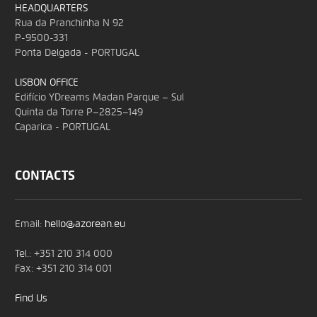
HEADQUARTERS
Rua da Pranchinha N 92
P-9500-331
Ponta Delgada - PORTUGAL
LISBON OFFICE
Edifício YDreams Madan Parque – Sul
Quinta da Torre P–2825–149
Caparica - PORTUGAL
CONTACTS
Email:
hello@azorean.eu
Tel.: +351 210 314 000
Fax: +351 210 314 001
Find Us