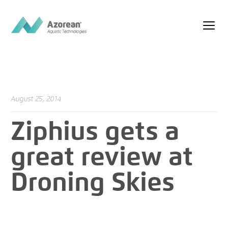
August 25, 2014
Ziphius gets a
great review at
Droning Skies