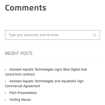
Comments
RECENT POSTS
Azorean Aquatic Technologies signs Blue Digital Hub
consortium contract
Azorean Aquatic Technologies and Aquabotix Sign
Commercial Agreement
Pitch Presentation
Visiting Macao