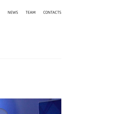
NEWS
TEAM
CONTACTS