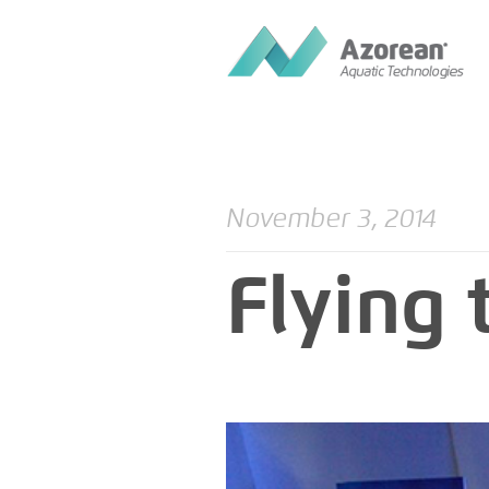
November 3, 2014
Flying 