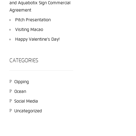
and Aquabotix Sign Commercial
Agreement
Pitch Presentation
Visiting Macao
Happy Valentine’s Day!
CATEGORIES
Clipping
Ocean
Social Media
Uncategorized