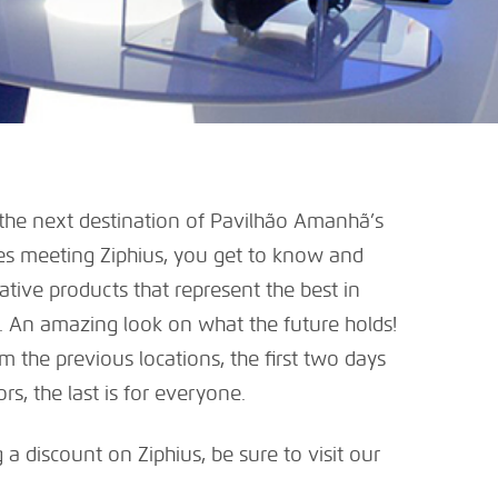
 the next destination of Pavilhão Amanhã’s
es meeting Ziphius, you get to know and
ative products that represent the best in
 An amazing look on what the future holds!
m the previous locations, the first two days
s, the last is for everyone.
 a discount on Ziphius, be sure to visit our