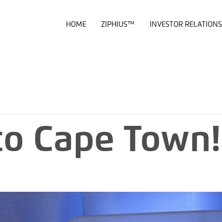
HOME
ZIPHIUS™
INVESTOR RELATIONS
to Cape Town!