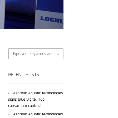
RECENT POSTS
Azorean Aquatic Technologies
signs Blue Digital Hub
consortium contract
Azorean Aquatic Technologies