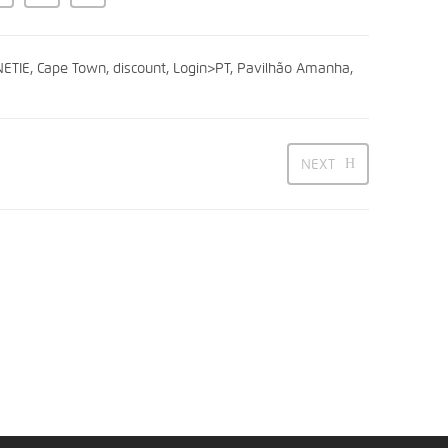
ETIE
,
Cape Town
,
discount
,
Login>PT
,
Pavilhão Amanha
,
NEXT