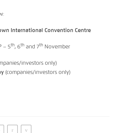
w:
own International Convention Centre
th
th
th
? – 5
, 6
and 7
November
mpanies/investors only)
ay
(companies/investors only)