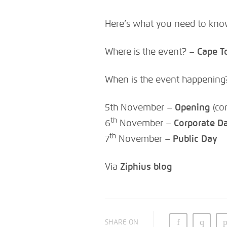
Here’s what you need to kno
Where is the event? –
Cape T
When is the event happening
5th November –
Opening
(co
th
6
November –
Corporate D
th
7
November –
Public Day
Via
Ziphius blog
SHARE ON