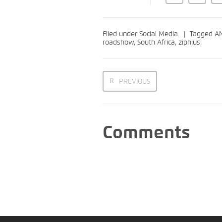
Filed under
Social Media
.
Tagged
AN
roadshow
,
South Africa
,
ziphius
.
PREVIOUS
Comments