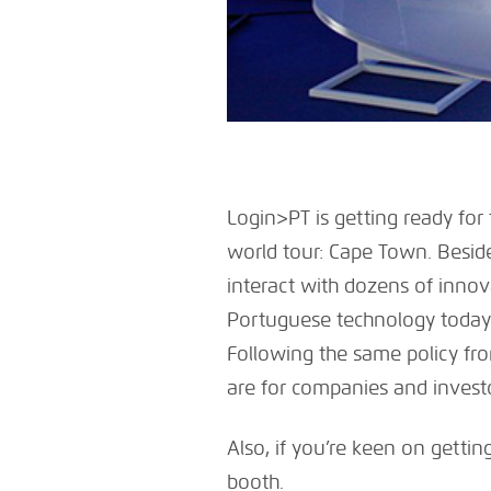
Login>PT is getting ready for
world tour: Cape Town. Besid
interact with dozens of innov
Portuguese technology today.
Following the same policy fro
are for companies and investor
Also, if you’re keen on getting
booth.