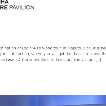
tination of Login>PT’s world tour, in Maputo. Ziphius is hea
 and interaction, where you will get the chance to know th
purchase. 😉 You know the drill. Investors and visitors […]