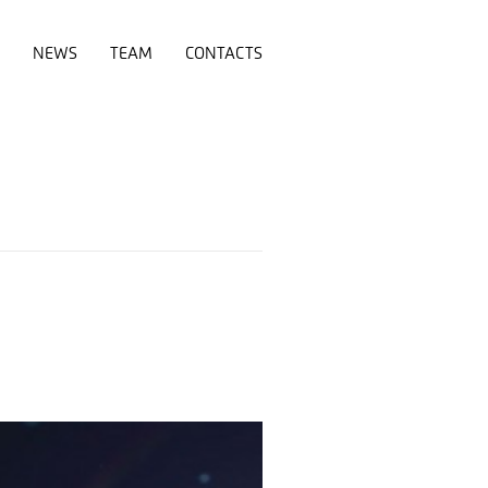
NEWS
TEAM
CONTACTS