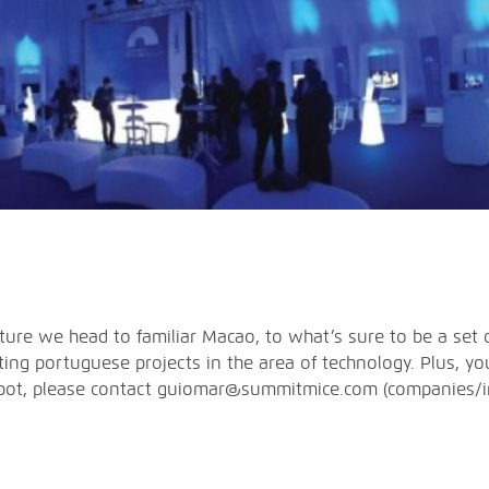
re we head to familiar Macao, to what’s sure to be a set o
ting portuguese projects in the area of technology. Plus, y
 spot, please contact guiomar@summitmice.com (companies/in