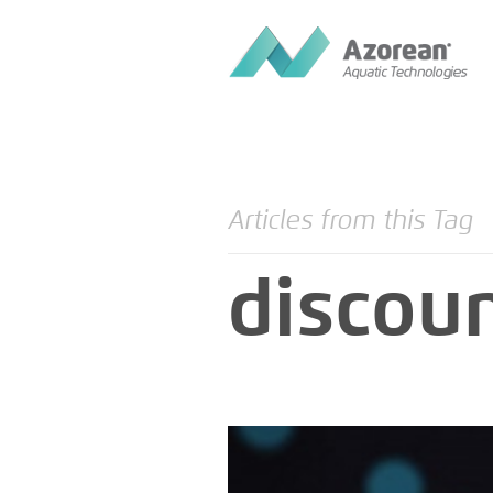
Articles from this Tag
discou