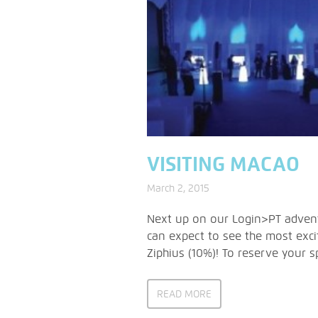
VISITING MACAO
March 2, 2015
Next up on our Login>PT adventu
can expect to see the most exci
Ziphius (10%)! To reserve your
READ MORE