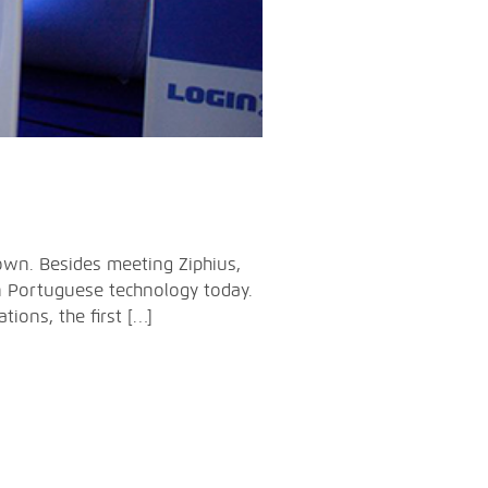
own. Besides meeting Ziphius,
n Portuguese technology today.
ions, the first […]