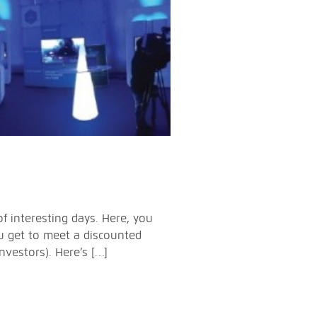
f interesting days. Here, you
ou get to meet a discounted
vestors). Here’s […]