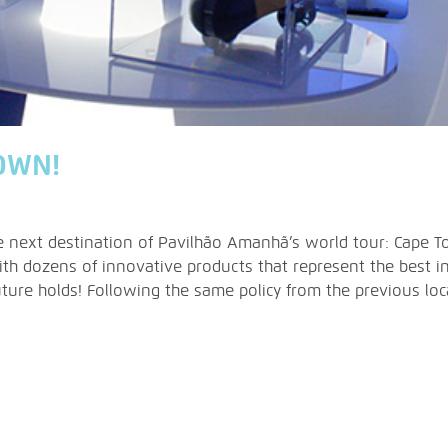
OWN!
he next destination of Pavilhão Amanhã’s world tour: Cape T
th dozens of innovative products that represent the best i
ure holds! Following the same policy from the previous locat