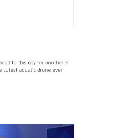
ded to this city for another 3
e cutest aquatic drone ever