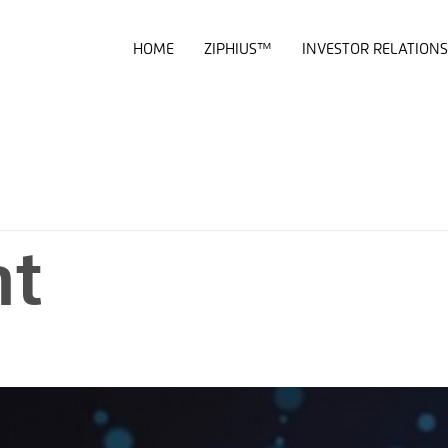
HOME
ZIPHIUS™
INVESTOR RELATIONS
nt