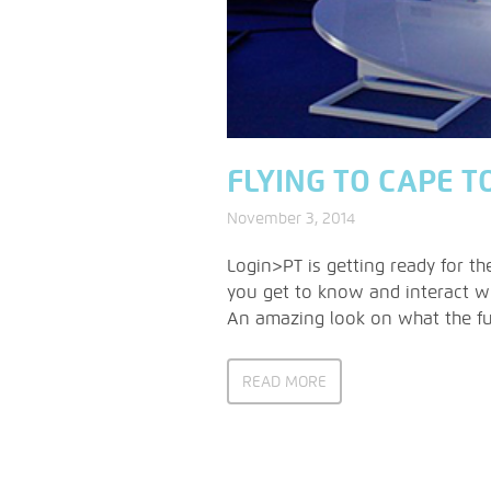
FLYING TO CAPE T
November 3, 2014
Login>PT is getting ready for t
you get to know and interact wi
An amazing look on what the fut
READ MORE