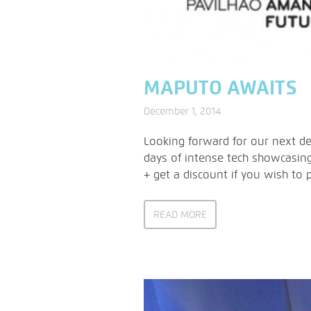
MAPUTO AWAITS
December 1, 2014
Looking forward for our next des
days of intense tech showcasing
+ get a discount if you wish to 
READ MORE