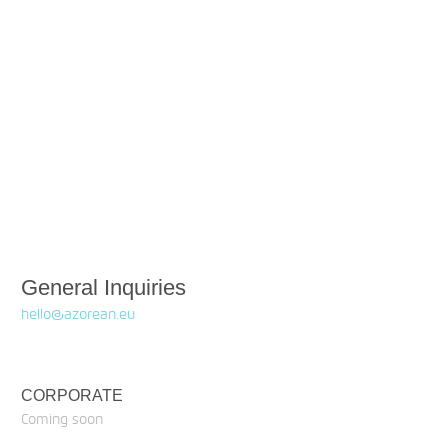
General Inquiries
hello@azorean.eu
CORPORATE
Coming soon