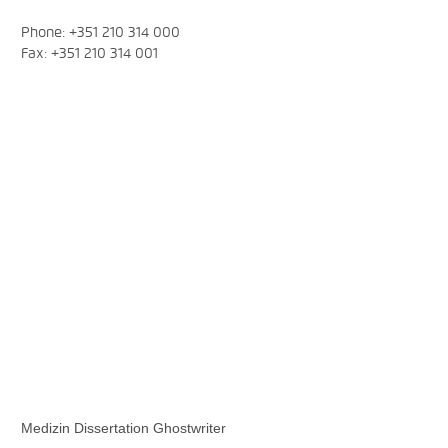
Phone: +351 210 314 000
Fax: +351 210 314 001
Medizin Dissertation Ghostwriter