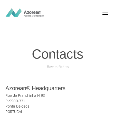
Contacts
How to find us
Azorean® Headquarters
Rua da Pranchinha N 92
P-9500-331
Ponta Delgada
PORTUGAL