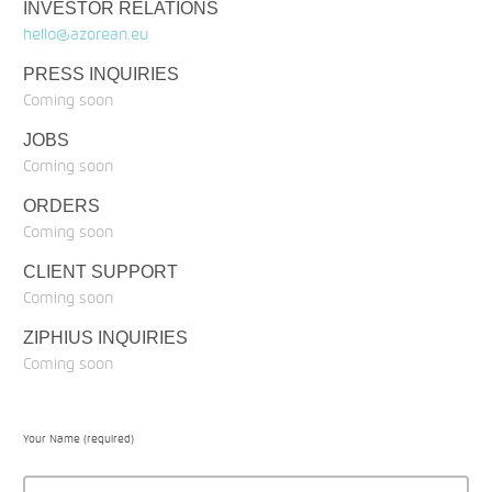
INVESTOR RELATIONS
hello@azorean.eu
PRESS INQUIRIES
Coming soon
JOBS
Coming soon
ORDERS
Coming soon
CLIENT SUPPORT
Coming soon
ZIPHIUS INQUIRIES
Coming soon
Your Name (required)