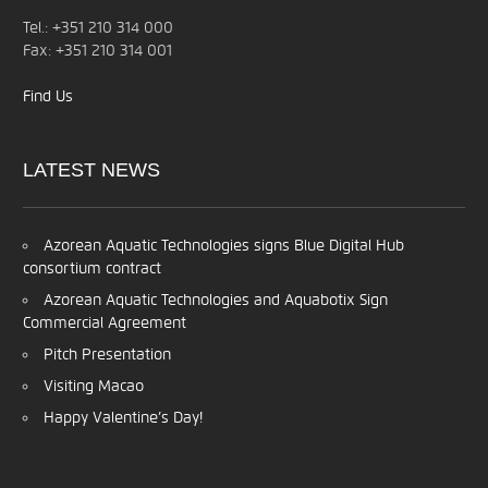
Tel.: +351 210 314 000
Fax: +351 210 314 001
Find Us
LATEST
NEWS
Azorean Aquatic Technologies signs Blue Digital Hub
consortium contract
Azorean Aquatic Technologies and Aquabotix Sign
Commercial Agreement
Pitch Presentation
Visiting Macao
Happy Valentine’s Day!