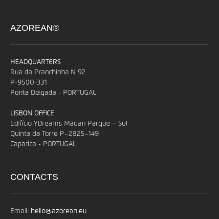
AZOREAN®
HEADQUARTERS
Rua da Pranchinha N 92
P-9500-331
Ponta Delgada - PORTUGAL
LISBON OFFICE
Edifício YDreams Madan Parque – Sul
Quinta da Torre P–2825–149
Caparica - PORTUGAL
CONTACTS
Email:
hello@azorean.eu