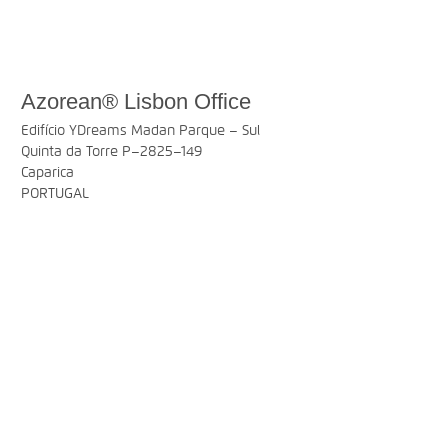
Azorean® Lisbon Office
Edifício YDreams Madan Parque – Sul
Quinta da Torre P–2825–149
Caparica
PORTUGAL