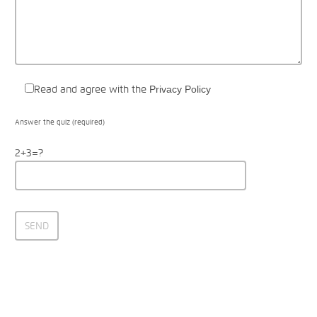
Read and agree with the
Privacy Policy
Answer the quiz (required)
2+3=?