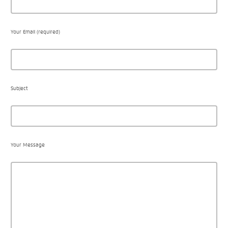
Your Email (required)
Subject
Your Message